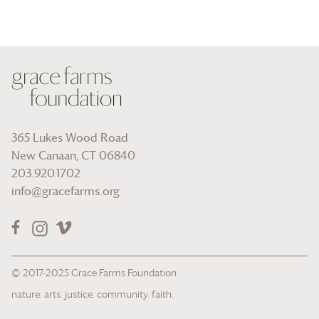
365 Lukes Wood Road
New Canaan, CT 06840
203.920.1702
info@gracefarms.org
© 2017-2025
Grace Farms
Foundation
nature. arts. justice. community. faith.