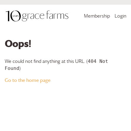
Membership
Login
Oops!
We could not find anything at this URL. (
404 Not
)
Found
Go to the home page