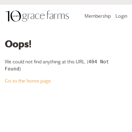
Membership
Login
Oops!
We could not find anything at this URL. (
404 Not
)
Found
Go to the home page