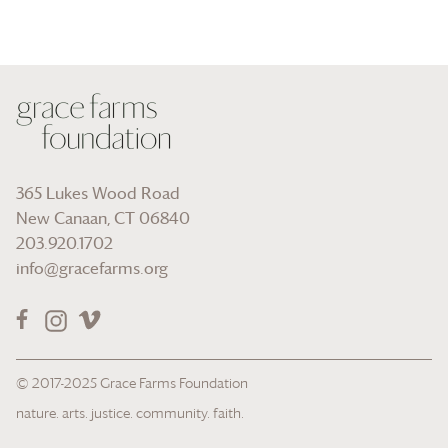
365 Lukes Wood Road
New Canaan, CT 06840
203.920.1702
info@gracefarms.org
© 2017-2025
Grace Farms
Foundation
nature. arts. justice. community. faith.